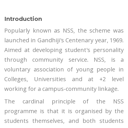
Introduction
Popularly known as NSS, the scheme was
launched in Gandhiji's Centenary year, 1969.
Aimed at developing student's personality
through community service. NSS, is a
voluntary association of young people in
Colleges, Universities and at +2 level
working for a campus-community linkage.
The cardinal principle of the NSS
programme is that it is organised by the
students themselves, and both students