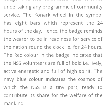
undertaking any programme of community
service. The Konark wheel in the symbol
has eight bars which represent the 24
hours of the day. Hence, the badge reminds
the wearer to be in readiness for service of
the nation round the clock i.e. for 24 hours.
The Red colour in the badge indicates that
the NSS volunteers are full of bold i.e. lively,
active energetic and full of high spirit. The
navy blue colour indicates the cosmos of
which the NSS is a tiny part, ready to
contribute its share for the welfare of the
mankind.