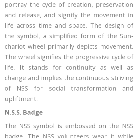
portray the cycle of creation, preservation
and release, and signify the movement in
life across time and space. The design of
the symbol, a simplified form of the Sun-
chariot wheel primarily depicts movement.
The wheel signifies the progressive cycle of
life. It stands for continuity as well as
change and implies the continuous striving
of NSS for social transformation and
upliftment.
N.S.S. Badge
The NSS symbol is embossed on the NSS
badge. The NSS volunteers wear it while