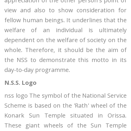
appreciation of the other person's point of
view and also to show consideration for
fellow human beings. It underlines that the
welfare of an individual is ultimately
dependent on the welfare of society on the
whole. Therefore, it should be the aim of
the NSS to demonstrate this motto in its
day-to-day programme.
N.S.S. Logo
nss logo The symbol of the National Service
Scheme is based on the 'Rath' wheel of the
Konark Sun Temple situated in Orissa.
These giant wheels of the Sun Temple