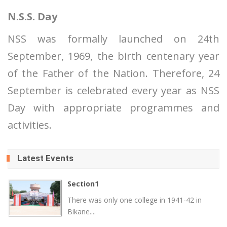
N.S.S. Day
NSS was formally launched on 24th
September, 1969, the birth centenary year
of the Father of the Nation. Therefore, 24
September is celebrated every year as NSS
Day with appropriate programmes and
activities.
Latest Events
Section1
There was only one college in 1941-42 in
Bikane....