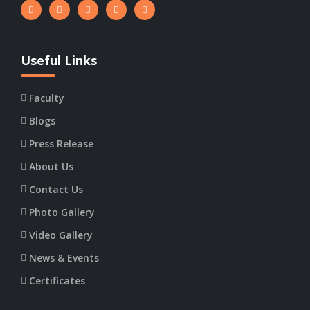
Useful Links
Faculty
Blogs
Press Release
About Us
Contact Us
Photo Gallery
Video Gallery
News & Events
Certificates