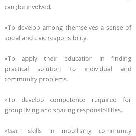
can ;be involved.
»To develop among themselves a sense of
social and civic responsibility.
»To apply their education in finding
practical solution to individual and
community problems.
»To develop competence required for
group living and sharing responsibilities.
»Gain skills in mobilising community