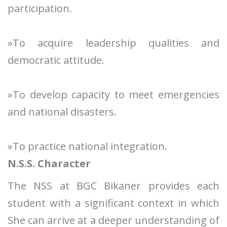
participation.
»To acquire leadership qualities and
democratic attitude.
»To develop capacity to meet emergencies
and national disasters.
»To practice national integration.
N.S.S. Character
The NSS at BGC Bikaner provides each
student with a significant context in which
She can arrive at a deeper understanding of