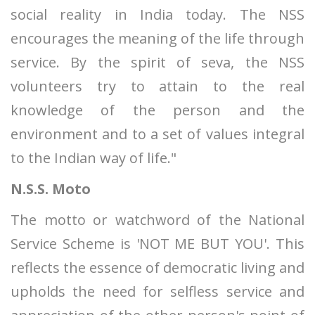
social reality in India today. The NSS
encourages the meaning of the life through
service. By the spirit of seva, the NSS
volunteers try to attain to the real
knowledge of the person and the
environment and to a set of values integral
to the Indian way of life."
N.S.S. Moto
The motto or watchword of the National
Service Scheme is 'NOT ME BUT YOU'. This
reflects the essence of democratic living and
upholds the need for selfless service and