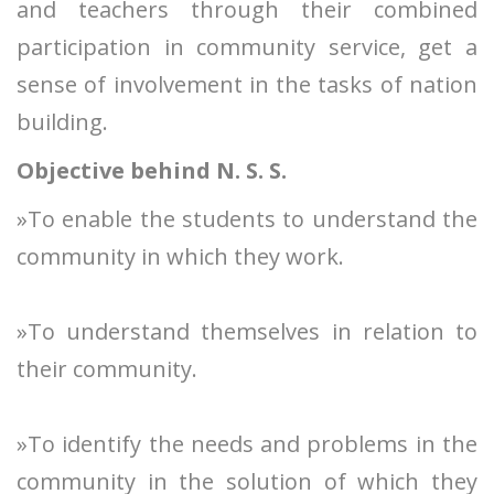
and teachers through their combined
participation in community service, get a
sense of involvement in the tasks of nation
building.
Objective behind N. S. S.
»To enable the students to understand the
community in which they work.
»To understand themselves in relation to
their community.
»To identify the needs and problems in the
community in the solution of which they