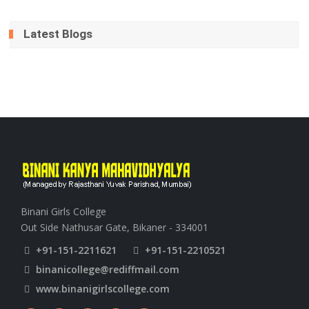
Latest Blogs
Binani Girls College
Out Side Nathusar Gate, Bikaner - 334001
+91-151-2211621
+91-151-2210521
binanicollege@rediffmail.com
www.binanigirlscollege.com