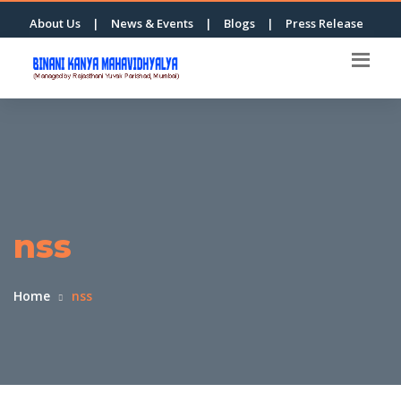
About Us
|
News & Events
|
Blogs
|
Press Release
nss
Home
nss