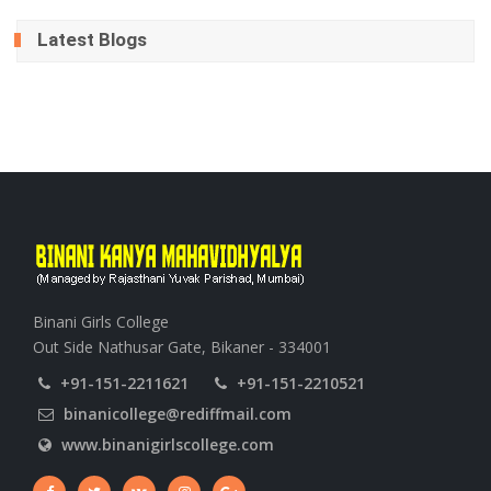
Latest Blogs
Binani Girls College
Out Side Nathusar Gate, Bikaner - 334001
+91-151-2211621
+91-151-2210521
binanicollege@rediffmail.com
www.binanigirlscollege.com