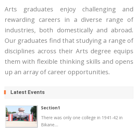
Arts graduates enjoy challenging and
rewarding careers in a diverse range of
industries, both domestically and abroad.
Our graduates find that studying a range of
disciplines across their Arts degree equips
them with flexible thinking skills and opens
up an array of career opportunities.
Latest Events
Section1
There was only one college in 1941-42 in
Bikane....