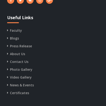
Useful Links
Faculty
Blogs
Press Release
About Us
Contact Us
Photo Gallery
Video Gallery
News & Events
Certificates