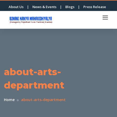
About Us
|
News & Events
|
Blogs
|
Press Release
about-arts-
department
Home
about-arts-department