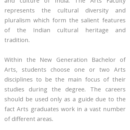
and culture of India. The Arts Faculty
represents the cultural diversity and
pluralism which form the salient features
of the Indian cultural heritage and
tradition.
Within the New Generation Bachelor of
Arts, students choose one or two Arts
disciplines to be the main focus of their
studies during the degree. The careers
should be used only as a guide due to the
fact Arts graduates work in a vast number
of different areas.