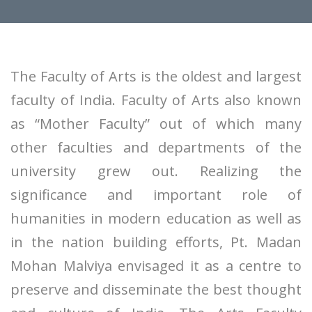
The Faculty of Arts is the oldest and largest
faculty of India. Faculty of Arts also known
as “Mother Faculty” out of which many
other faculties and departments of the
university grew out. Realizing the
significance and important role of
humanities in modern education as well as
in the nation building efforts, Pt. Madan
Mohan Malviya envisaged it as a centre to
preserve and disseminate the best thought